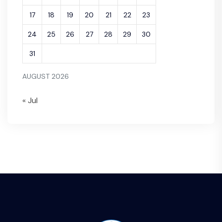
17
18
19
20
21
22
23
24
25
26
27
28
29
30
31
AUGUST 2026
« Jul