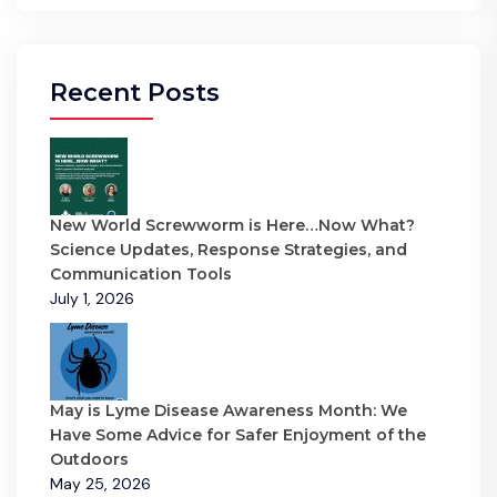
Recent Posts
New World Screwworm is Here…Now What?
Science Updates, Response Strategies, and
Communication Tools
July 1, 2026
May is Lyme Disease Awareness Month: We
Have Some Advice for Safer Enjoyment of the
Outdoors
May 25, 2026