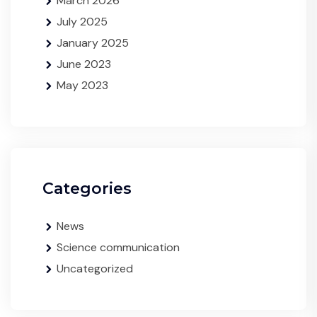
March 2026
July 2025
January 2025
June 2023
May 2023
Categories
News
Science communication
Uncategorized