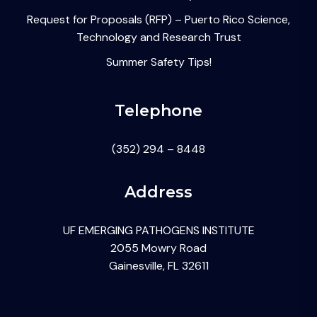
Request for Proposals (RFP) – Puerto Rico Science,
Technology and Research Trust
Summer Safety Tips!
Telephone
(352) 294 – 8448
Address
UF EMERGING PATHOGENS INSTITUTE
2055 Mowry Road
Gainesville, FL 32611