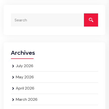
Archives
July 2026
May 2026
April 2026
March 2026