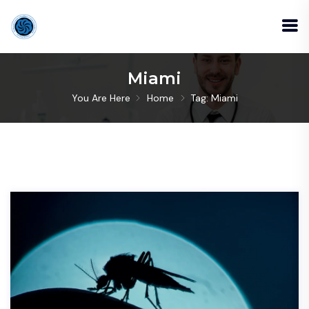
Miami
You Are Here
Home
Tag: Miami