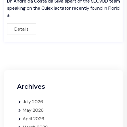
Dr. Andre da Costa da Silva apart of the SECVBD team
speaking on the Culex lactator recently found in Florid
a.
Details
Archives
July 2026
May 2026
April 2026