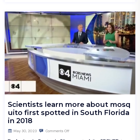
Scientists learn more about mosq
uito first spotted in South Florida
in 2018
May 30, 2023
Comments Off