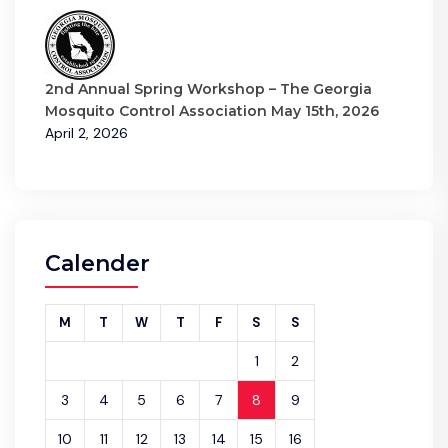
2nd Annual Spring Workshop – The Georgia
Mosquito Control Association May 15th, 2026
April 2, 2026
Calender
M
T
W
T
F
S
S
1
2
3
4
5
6
7
8
9
10
11
12
13
14
15
16