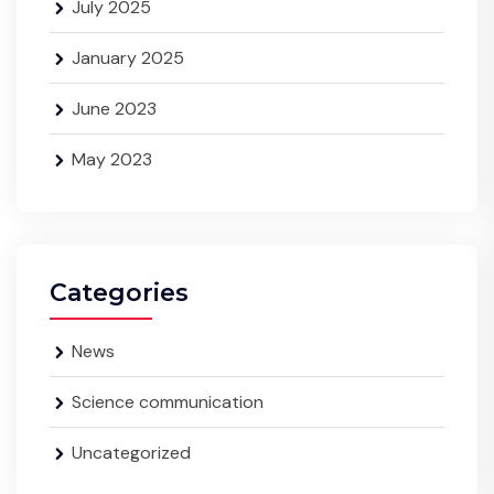
July 2025
January 2025
June 2023
May 2023
Categories
News
Science communication
Uncategorized