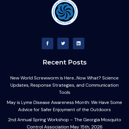
Recent Posts
New World Screwworm is Here…Now What? Science
Updates, Response Strategies, and Communication
Tools
May is Lyme Disease Awareness Month: We Have Some
Advice for Safer Enjoyment of the Outdoors
2nd Annual Spring Workshop – The Georgia Mosquito
Control Association May 15th, 2026