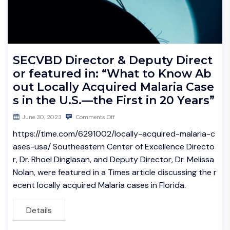
SECVBD Director & Deputy Direct
or featured in: “What to Know Ab
out Locally Acquired Malaria Case
s in the U.S.—the First in 20 Years”
June 30, 2023
Comments Off
https://time.com/6291002/locally-acquired-malaria-c
ases-usa/ Southeastern Center of Excellence Directo
r, Dr. Rhoel Dinglasan, and Deputy Director, Dr. Melissa
Nolan, were featured in a Times article discussing the r
ecent locally acquired Malaria cases in Florida.
Details