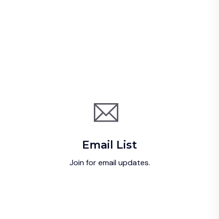
Email List
Join for email updates.