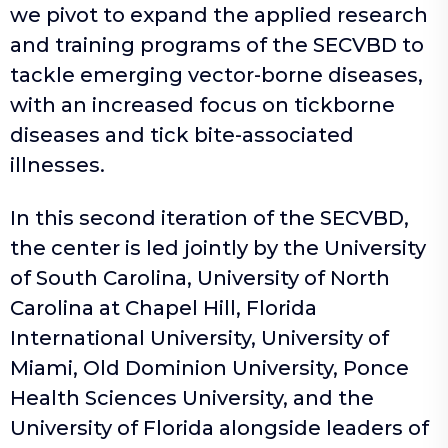
we pivot to expand the applied research
and training programs of the SECVBD to
tackle emerging vector-borne diseases,
with an increased focus on tickborne
diseases and tick bite-associated
illnesses.
In this second iteration of the SECVBD,
the center is led jointly by the University
of South Carolina, University of North
Carolina at Chapel Hill, Florida
International University, University of
Miami, Old Dominion University, Ponce
Health Sciences University, and the
University of Florida alongside leaders of