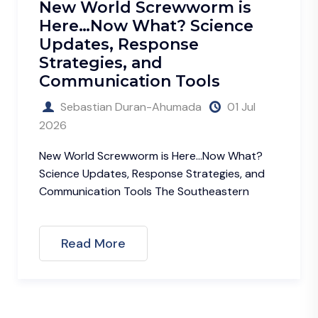
ld Screwworm is
May is Ly
w What? Science
Awareness
, Response
Some Advic
es, and
Enjoyment
cation Tools
Sebastian 
n Duran-Ahumada
01 Jul
2026
May is Lyme Dis
can prevent Lym
rewworm is Here…Now What?
Credit:
es, Response Strategies, and
n Tools The Southeastern
Read More
re