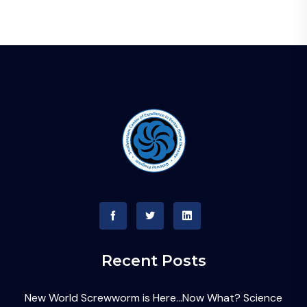
Recent Posts
New World Screwworm is Here…Now What? Science