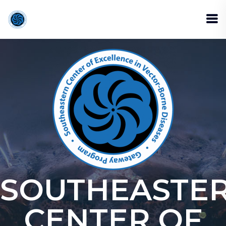
SOUTHEASTE
CENTER OF