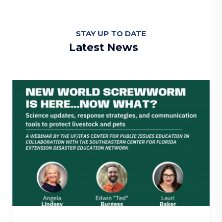
STAY UP TO DATE
Latest News