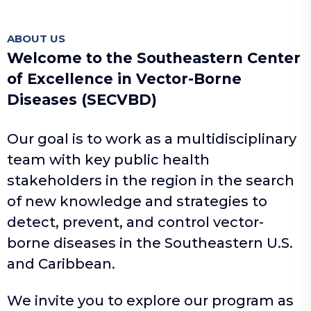
ABOUT US
Welcome to the Southeastern Center
of Excellence in Vector-Borne
Diseases (SECVBD)
Our goal is to work as a multidisciplinary
team with key public health
stakeholders in the region in the search
of new knowledge and strategies to
detect, prevent, and control vector-
borne diseases in the Southeastern U.S.
and Caribbean.
We invite you to explore our program as