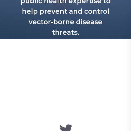
public health expertise to
help prevent and control
vector-borne disease
threats.