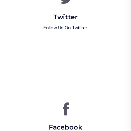
Twitter
Follow Us On Twitter
Facebook