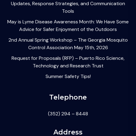
Updates, Response Strategies, and Communication
Tools
May is Lyme Disease Awareness Month: We Have Some
Advice for Safer Enjoyment of the Outdoors
2nd Annual Spring Workshop – The Georgia Mosquito
Control Association May 15th, 2026
Request for Proposals (RFP) – Puerto Rico Science,
Technology and Research Trust
Summer Safety Tips!
Telephone
(352) 294 – 8448
Address