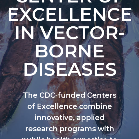
EXCELLENCE
IN VECTOR-
BORNE
DISEASES
The CDC-funded Centers
of Excellence combine
innovative, applied
research programs with