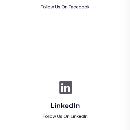
Follow Us On Facebook
LinkedIn
Follow Us On LinkedIn