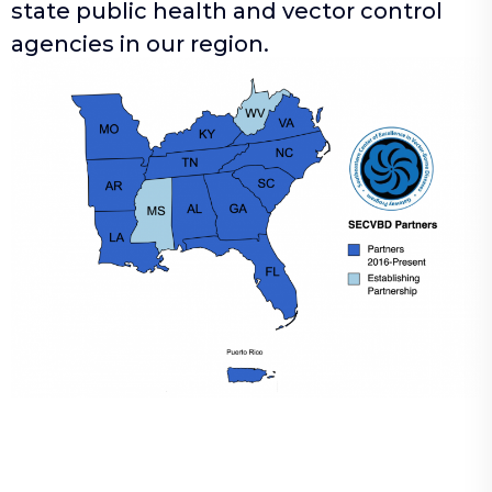
state public health and vector control
agencies in our region.