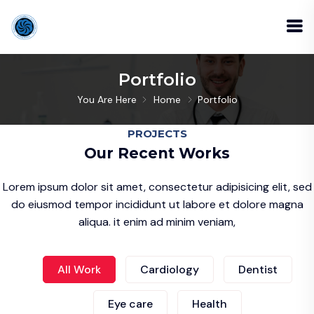
Portfolio
You Are Here
Home
Portfolio
PROJECTS
Our Recent Works
Lorem ipsum dolor sit amet, consectetur adipisicing elit, sed
do eiusmod tempor incididunt ut labore et dolore magna
aliqua. it enim ad minim veniam,
All Work
Cardiology
Dentist
Eye care
Health