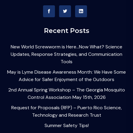
Recent Posts
New World Screwworm is Here…Now What? Science
Updates, Response Strategies, and Communication
Tools
May is Lyme Disease Awareness Month: We Have Some
Advice for Safer Enjoyment of the Outdoors
2nd Annual Spring Workshop – The Georgia Mosquito
Control Association May 15th, 2026
Request for Proposals (RFP) – Puerto Rico Science,
Technology and Research Trust
Summer Safety Tips!