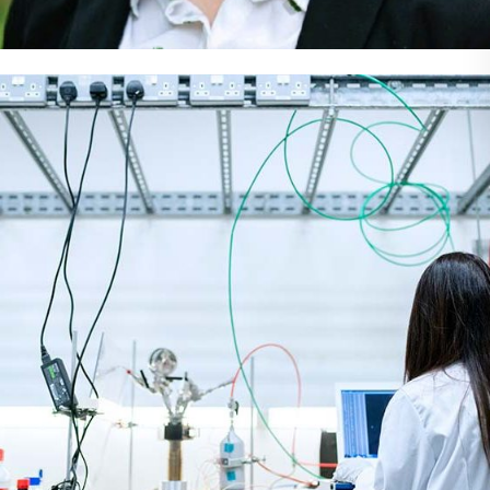
Meet The Team
Dentist