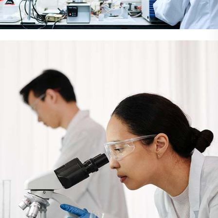
Demo Media Title 2
Eye care