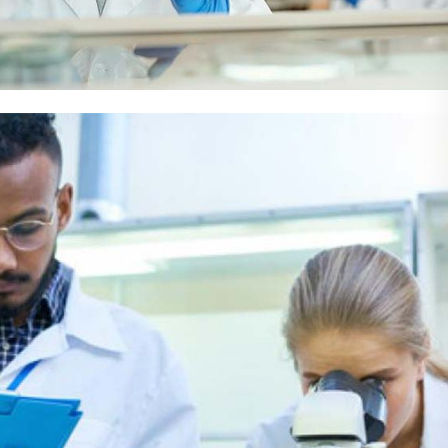
Demo Media Title 4
Cardiology