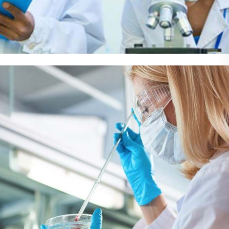
Demo Media Title 5
Dentist