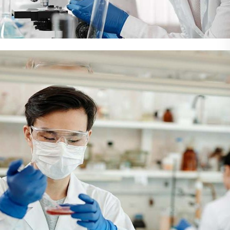
Demo Media Title 3
Health