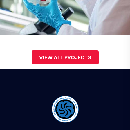
Demo Media Title 6
Health
VIEW ALL PROJECTS