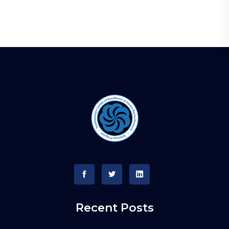
Recent Posts