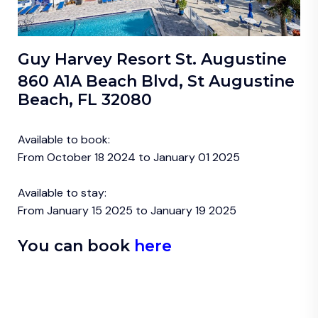
Guy Harvey Resort St. Augustine
860 A1A Beach Blvd, St Augustine
Beach, FL 32080
Available to book:
From October 18 2024 to January 01 2025
Available to stay:
From January 15 2025 to January 19 2025
You can book
here