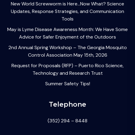
New World Screwworm is Here…Now What? Science
Updates, Response Strategies, and Communication
Tools
May is Lyme Disease Awareness Month: We Have Some
Advice for Safer Enjoyment of the Outdoors
2nd Annual Spring Workshop – The Georgia Mosquito
Control Association May 15th, 2026
Request for Proposals (RFP) – Puerto Rico Science,
Technology and Research Trust
Summer Safety Tips!
Telephone
(352) 294 – 8448