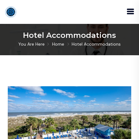
Hotel Accommodations
You Are Here
Home
Hotel Accommodations