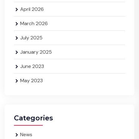
April 2026
March 2026
July 2025
January 2025
June 2023
May 2023
Categories
News