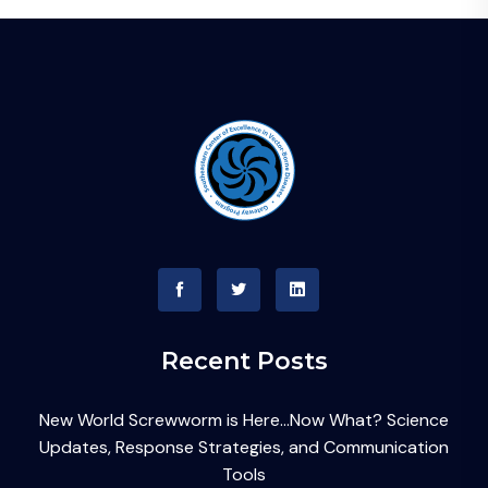
Recent Posts
New World Screwworm is Here…Now What? Science
Updates, Response Strategies, and Communication
Tools