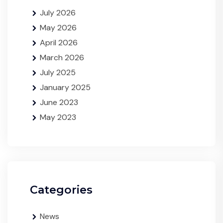
July 2026
May 2026
April 2026
March 2026
July 2025
January 2025
June 2023
May 2023
Categories
News