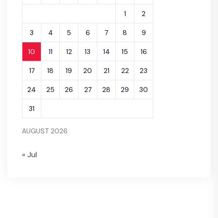
1
2
3
4
5
6
7
8
9
10
11
12
13
14
15
16
17
18
19
20
21
22
23
24
25
26
27
28
29
30
31
AUGUST 2026
« Jul