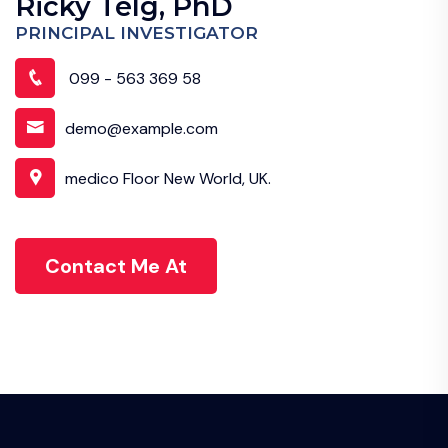
Ricky Telg, PhD
PRINCIPAL INVESTIGATOR
099 - 563 369 58
demo@example.com
medico Floor New World, UK.
Contact Me At