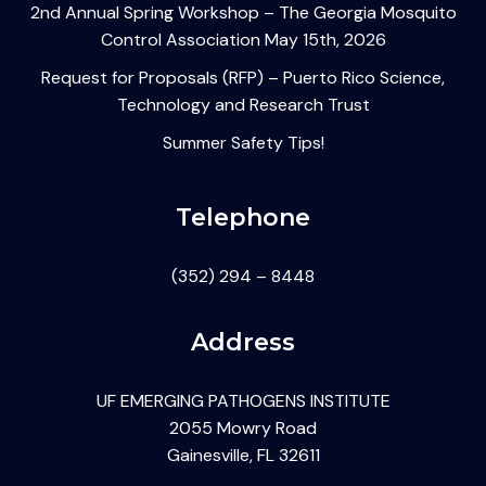
2nd Annual Spring Workshop – The Georgia Mosquito
Control Association May 15th, 2026
Request for Proposals (RFP) – Puerto Rico Science,
Technology and Research Trust
Summer Safety Tips!
Telephone
(352) 294 – 8448
Address
UF EMERGING PATHOGENS INSTITUTE
2055 Mowry Road
Gainesville, FL 32611