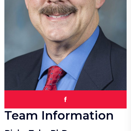
Team Information