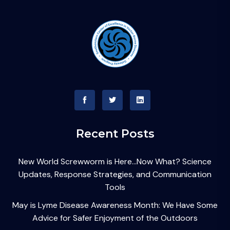
Recent Posts
New World Screwworm is Here…Now What? Science
Updates, Response Strategies, and Communication
Tools
May is Lyme Disease Awareness Month: We Have Some
Advice for Safer Enjoyment of the Outdoors